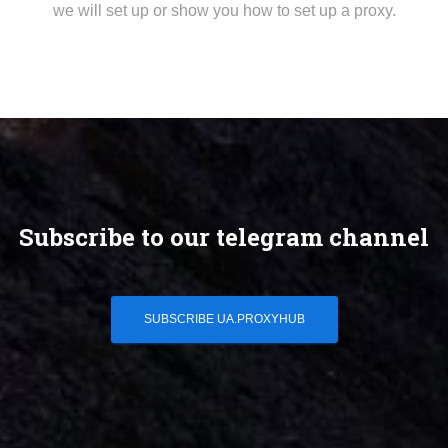
we will set up or show you how to set up a proxy.
Subscribe to our telegram channel
SUBSCRIBE UA.PROXYHUB