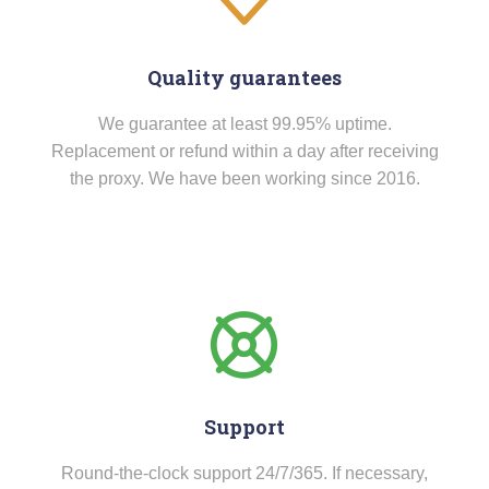
Quality guarantees
We guarantee at least 99.95% uptime.
Replacement or refund within a day after receiving
the proxy. We have been working since 2016.
Support
Round-the-clock support 24/7/365. If necessary,