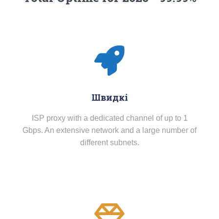
Швидкі
ISP proxy with a dedicated channel of up to 1
Gbps. An extensive network and a large number of
different subnets.