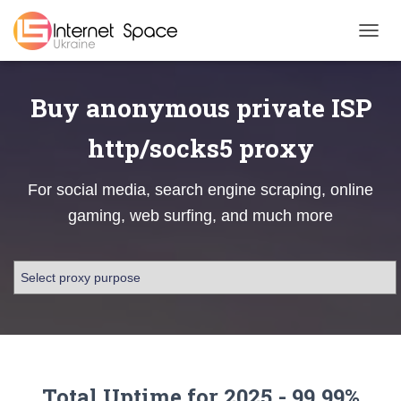
TOGGL
Buy anonymous private ISP
http/socks5 proxy
For social media, search engine scraping, online
gaming, web surfing, and much more
Total Uptime for 2025 - 99.99%