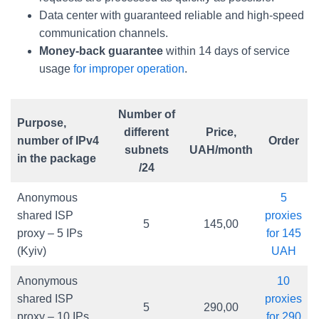
Data center with guaranteed reliable and high-speed
communication channels.
Money-back guarantee
within 14 days of service
usage
for improper operation
.
Number of
Purpose,
different
Price,
number of IPv4
Order
subnets
UAH/month
in the package
/24
Anonymous
5
shared ISP
proxies
5
145,00
proxy – 5 IPs
for 145
(Kyiv)
UAH
Anonymous
10
shared ISP
proxies
5
290,00
proxy – 10 IPs
for 290