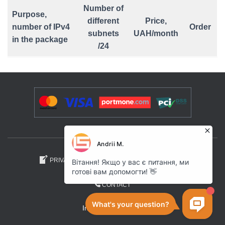
Number of
Purpose,
different
Price,
number of IPv4
Order
subnets
UAH/month
in the package
/24
PRIVACY POLICY
AFFILIATE PROGRAM
CONTACT
Internet Space .UA