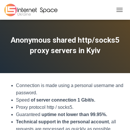
TOGGL
Anonymous shared http/socks5
proxy servers in Kyiv
Connection is made using a personal username and
password.
Speed
of server connection 1 Gbit/s.
Proxy protocol http / socks5.
Guaranteed
uptime not lower than 99.95%.
Technical support in the personal account
, all
requests are processed as quickly as possible.