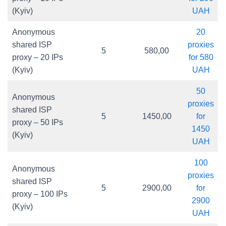
(Kyiv)
UAH
Anonymous
20
shared ISP
proxies
5
580,00
proxy – 20 IPs
for 580
(Kyiv)
UAH
50
Anonymous
proxies
shared ISP
5
1450,00
for
proxy – 50 IPs
1450
(Kyiv)
UAH
100
Anonymous
proxies
shared ISP
5
2900,00
for
proxy – 100 IPs
2900
(Kyiv)
UAH