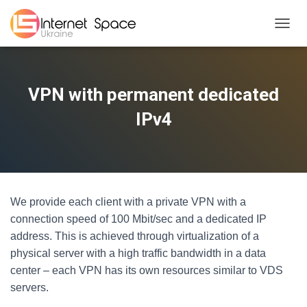
TOGGL
VPN with permanent dedicated
IPv4
We provide each client with a private VPN with a
connection speed of 100 Mbit/sec and a dedicated IP
address. This is achieved through virtualization of a
physical server with a high traffic bandwidth in a data
center – each VPN has its own resources similar to VDS
servers.