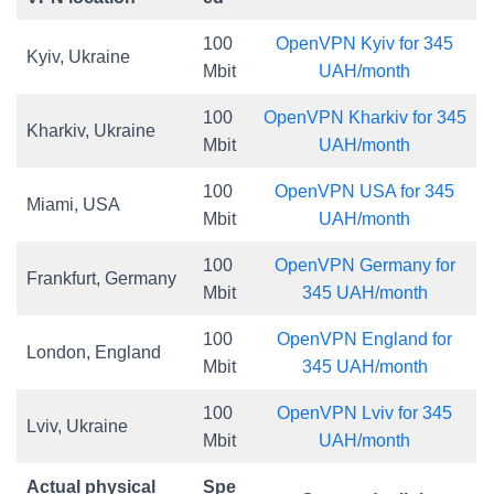
100
OpenVPN Kyiv for 345
Kyiv, Ukraine
Mbit
UAH/month
100
OpenVPN Kharkiv for 345
Kharkiv, Ukraine
Mbit
UAH/month
100
OpenVPN USA for 345
Miami, USA
Mbit
UAH/month
100
OpenVPN Germany for
Frankfurt, Germany
Mbit
345 UAH/month
100
OpenVPN England for
London, England
Mbit
345 UAH/month
100
OpenVPN Lviv for 345
Lviv, Ukraine
Mbit
UAH/month
Actual physical
Spe