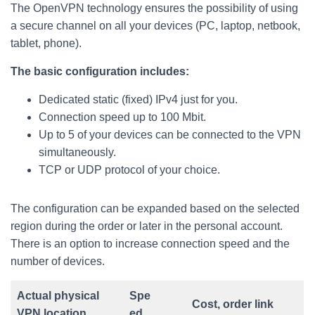
The OpenVPN technology ensures the possibility of using
a secure channel on all your devices (PC, laptop, netbook,
tablet, phone).
The basic configuration includes:
Dedicated static (fixed) IPv4 just for you.
Connection speed up to 100 Mbit.
Up to 5 of your devices can be connected to the VPN
simultaneously.
TCP or UDP protocol of your choice.
The configuration can be expanded based on the selected
region during the order or later in the personal account.
There is an option to increase connection speed and the
number of devices.
Actual physical
Spe
Cost, order link
VPN location
ed