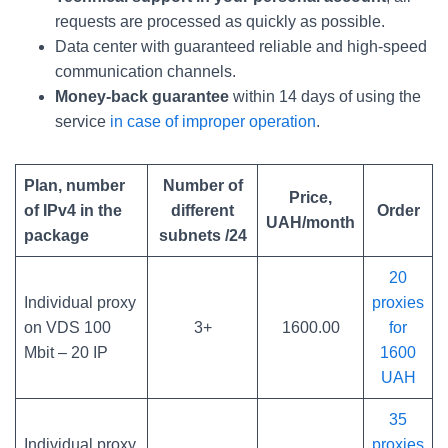
requests are processed as quickly as possible.
Data center with guaranteed reliable and high-speed
communication channels.
Money-back guarantee
within 14 days of using the
service
in case of improper operation
.
Plan, number
Number of
Price,
of IPv4 in the
different
Order
UAH/month
package
subnets /24
20
Individual proxy
proxies
on VDS 100
3+
1600.00
for
Mbit – 20 IP
1600
UAH
35
Individual proxy
proxies