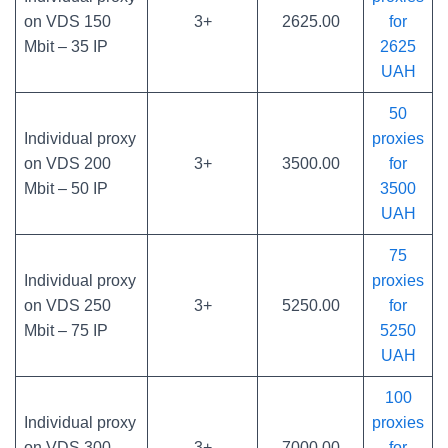
on VDS 150
3+
2625.00
for
Mbit – 35 IP
2625
UAH
50
Individual proxy
proxies
on VDS 200
3+
3500.00
for
Mbit – 50 IP
3500
UAH
75
Individual proxy
proxies
on VDS 250
3+
5250.00
for
Mbit – 75 IP
5250
UAH
100
Individual proxy
proxies
on VDS 300
3+
7000.00
for