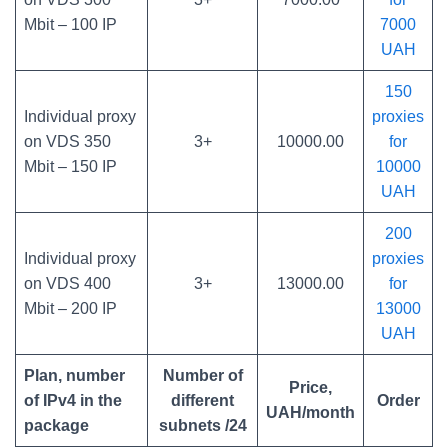
Mbit – 100 IP
7000
UAH
150
Individual proxy
proxies
on VDS 350
3+
10000.00
for
Mbit – 150 IP
10000
UAH
200
Individual proxy
proxies
on VDS 400
3+
13000.00
for
Mbit – 200 IP
13000
UAH
Plan, number
Number of
Price,
of IPv4 in the
different
Order
UAH/month
package
subnets /24