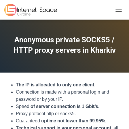
TOGGL
Anonymous private SOCKS5 /
HTTP proxy servers in Kharkiv
The IP is allocated to only one client
.
Connection is made with a personal login and
password or by your IP.
Speed
of server connection is 1 Gbit/s.
Proxy protocol http or socks5.
Guaranteed
uptime not lower than 99.95%.
Technical support in your personal account
, all