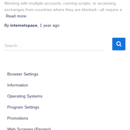
Working with multiple accounts, running scripts, or accessing
exchanges from countries where they are blocked—all require a
Read more
By
internetspace
,
1 year
ago
S
Search …
e
a
r
c
Browser Settings
h
f
Information
o
r
Operating Systems
:
Program Settings
Promotions
Web Scraping (Parsing)