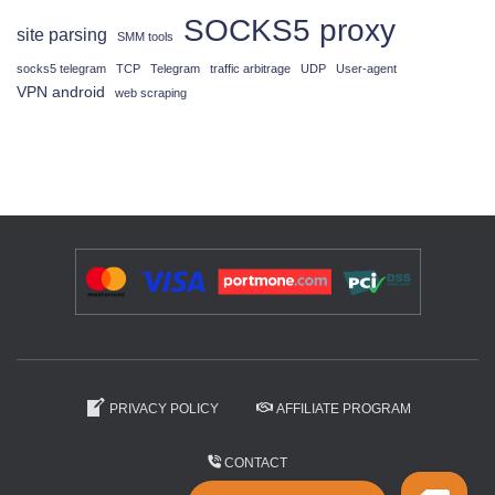
SOCKS5 proxy
site parsing
SMM tools
socks5 telegram
TCP
Telegram
traffic arbitrage
UDP
User-agent
VPN android
web scraping
PRIVACY POLICY
AFFILIATE PROGRAM
CONTACT