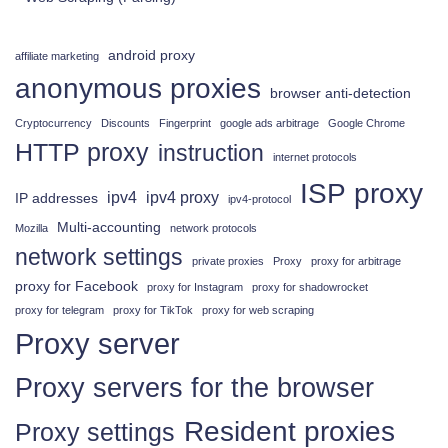
android proxy
affiliate marketing
anonymous proxies
browser anti-detection
Cryptocurrency
Discounts
Fingerprint
google ads arbitrage
Google Chrome
HTTP proxy
instruction
internet protocols
ISP proxy
ipv4
ipv4 proxy
IP addresses
ipv4-protocol
Multi-accounting
Mozilla
network protocols
network settings
private proxies
Proxy
proxy for arbitrage
proxy for Facebook
proxy for Instagram
proxy for shadowrocket
proxy for telegram
proxy for TikTok
proxy for web scraping
Proxy server
Proxy servers for the browser
Resident proxies
Proxy settings